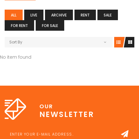
ALL
LIVE
ARCHIVE
RENT
SALE
FOR RENT
FOR SALE
Sort By
No item found
OUR
NEWSLETTER