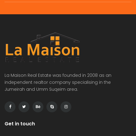
commercial villa in umm Suqeim First rent is 2m
Independent brand new 6bhk villa in warqa 3 rent is 350k
 on call
Price on call
Price 
La Maison Real Estate was founded in 2008 as an
independent realtor company specialising in the
Jumeirah and Umm Suqeim area.
Get in touch