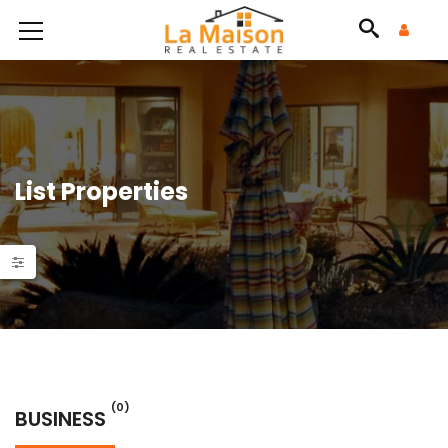
List Properties
(0)
BUSINESS