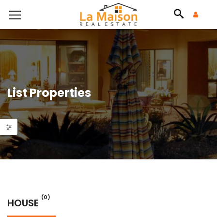
List Properties
(0)
HOUSE