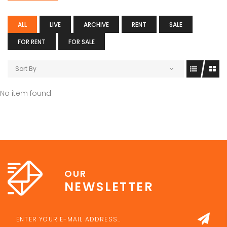
ALL
LIVE
ARCHIVE
RENT
SALE
FOR RENT
FOR SALE
Sort By
No item found
OUR
NEWSLETTER