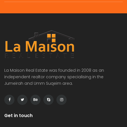
La Maison Real Estate was founded in 2008 as an
independent realtor company specialising in the
Jumeirah and Umm Suqeim area.
Get in touch