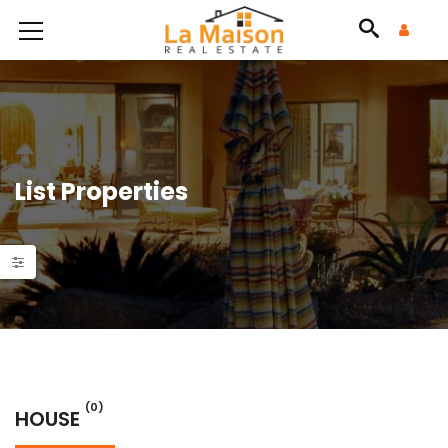
List Properties
(0)
HOUSE