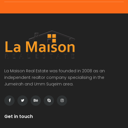
La Maison Real Estate was founded in 2008 as an
independent realtor company specialising in the
Jumeirah and Umm Suqeim area.
Get in touch