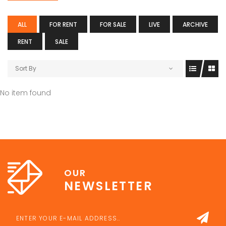
ALL
FOR RENT
FOR SALE
LIVE
ARCHIVE
RENT
SALE
Sort By
No item found
OUR
NEWSLETTER