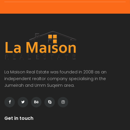
La Maison Real Estate was founded in 2008 as an
independent realtor company specialising in the
Jumeirah and Umm Suqeim area.
Get in touch