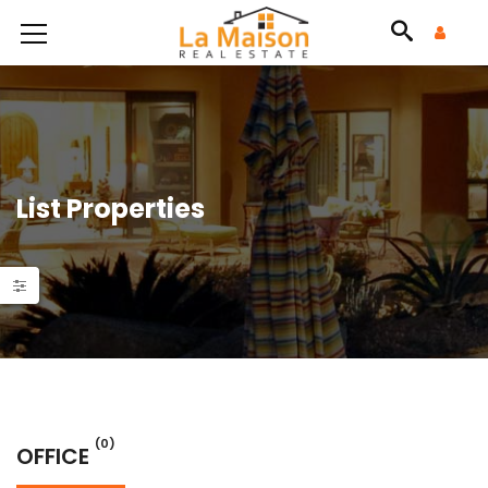
List Properties
(0)
OFFICE