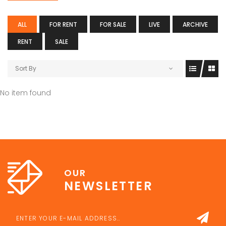
ALL
FOR RENT
FOR SALE
LIVE
ARCHIVE
RENT
SALE
Sort By
No item found
OUR
NEWSLETTER