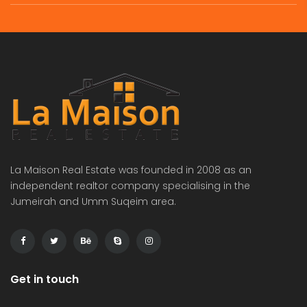
commercial villa in umm Suqeim First rent is 2m
Independent brand new 6bhk villa in warqa 3 rent is 350k
 on call
Price on call
Price 
La Maison Real Estate was founded in 2008 as an
independent realtor company specialising in the
Jumeirah and Umm Suqeim area.
Get in touch