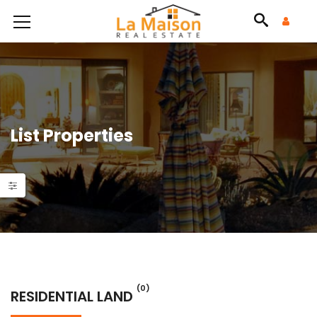
List Properties
(0)
RESIDENTIAL LAND