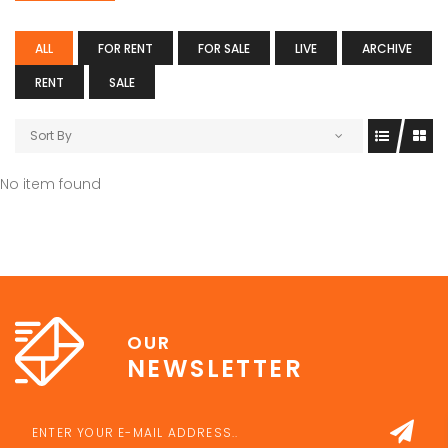
ALL
FOR RENT
FOR SALE
LIVE
ARCHIVE
RENT
SALE
Sort By
No item found
OUR
NEWSLETTER