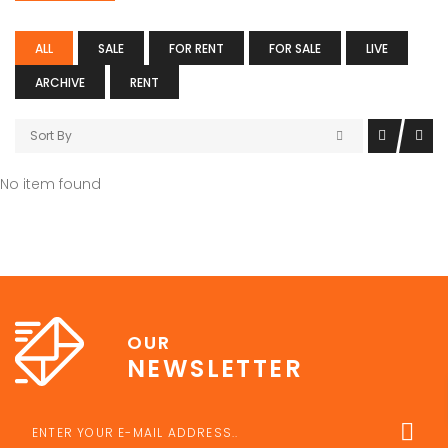
ALL
SALE
FOR RENT
FOR SALE
LIVE
ARCHIVE
RENT
Sort By
No item found
OUR
NEWSLETTER