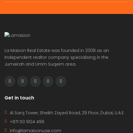
Independent brand new 6bhk villa in warqa 3 rent is 350k
semi compound 4bhk villa in safa 2 rent is 300k
 on call
Price on call
Price 
La Maison Real Estate was founded in 2008 as an
independent realtor company specialising in the
Jumeirah and Umm Suqeim area.
Get in touch
Al Sarq Tower, Sheikh Zayed Road, 29 Floor, Dubai, U.A.E
+971 50 9124 499
info@lamaisonuae.com