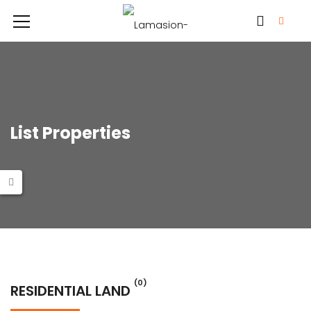
List Properties
(0)
RESIDENTIAL LAND