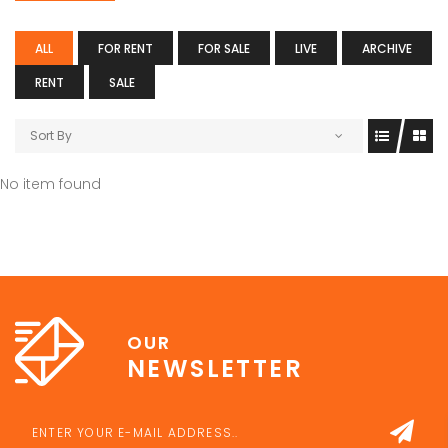
ALL
FOR RENT
FOR SALE
LIVE
ARCHIVE
RENT
SALE
Sort By
No item found
OUR
NEWSLETTER