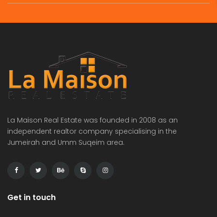
La Maison Real Estate was founded in 2008 as an
independent realtor company specialising in the
Jumeirah and Umm Suqeim area.
Get in touch