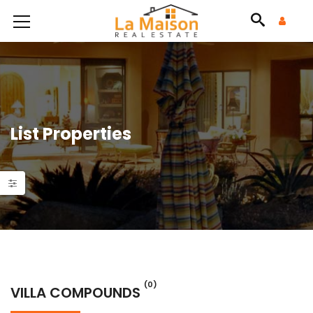
List Properties
(0)
VILLA COMPOUNDS