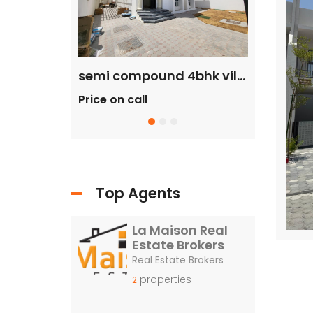
commercial villa in umm Suqeim First rent is 2m
semi compound 4bhk villa in safa 2 rent is 300k
Price on call
Price on c
Top Agents
La Maison Real
Estate Brokers
Real Estate Brokers
properties
2