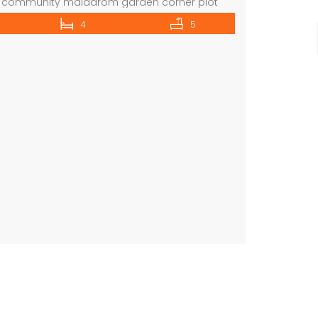
g community maiddrom garden corner plot
ive selection of properties in all posh areas
4
5
ebsite:La Maison Real Estate Brokers ORN:
e: www.lamaisonuae.com Email:
ae.com
For further inquiries or arrange a
commercial villa in umm Suqeim First rent is 2m
 please contact: […]
 on call