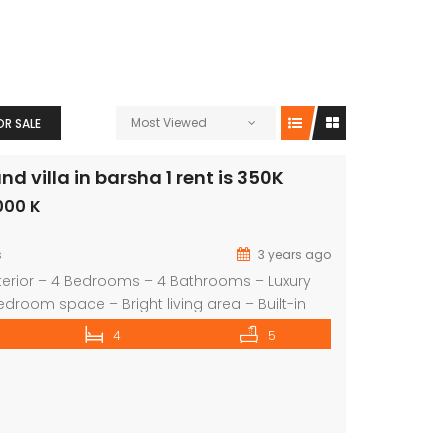
Most Viewed
OR SALE
 villa in barsha 1 rent is 350K
000 K
s
3 years ago
terior – 4 Bedrooms – 4 Bathrooms – Luxury
edroom space – Bright living area – Built-in
ed Lawn / Garden – shred swimming pool –
4
5
te garage – 2 Covered parking – Children’s
an extensive selection of properties in all […]