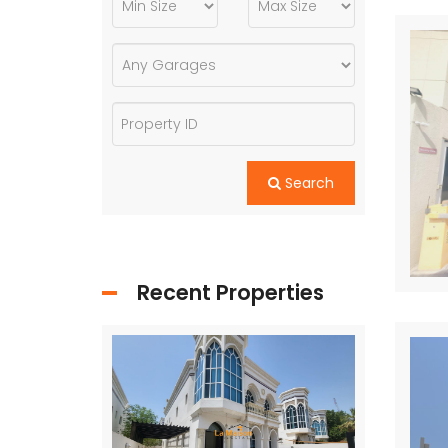
Search
Recent Properties