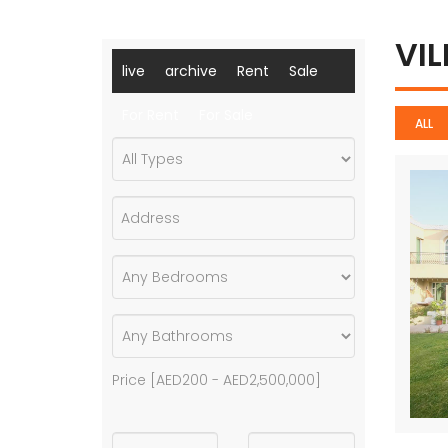
VI
live
archive
Rent
Sale
For Rent
For Sale
ALL
Price [
AED200
-
AED2,500,000
]