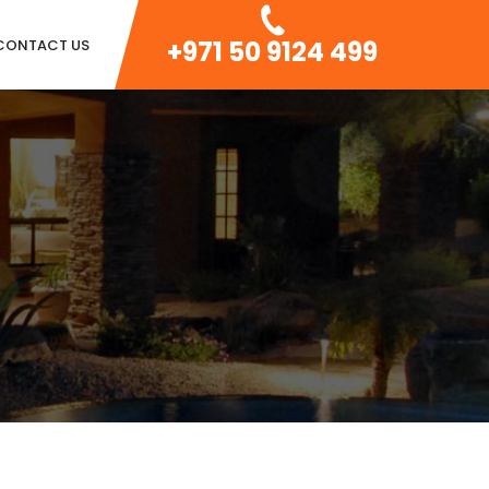
+971 50 9124 499
CONTACT US