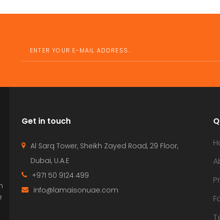
Get in touch
Q
H
Al Sarq Tower, Sheikh Zayed Road, 29 Floor,
Dubai, U.A.E
A
+971 50 9124 499
P
n
info@lamaisonuae.com
e
F
T