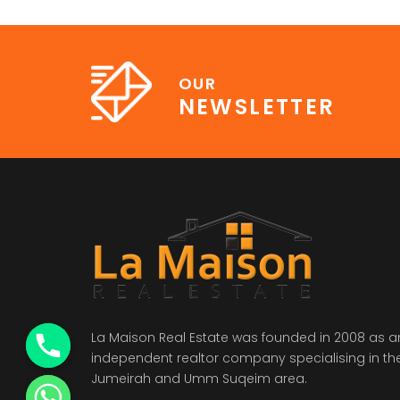
OUR
NEWSLETTER
La Maison Real Estate was founded in 2008 as a
independent realtor company specialising in th
Jumeirah and Umm Suqeim area.