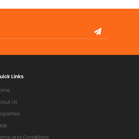
uick Links
ome
bout Us
roperties
aqs
erms and Conditions