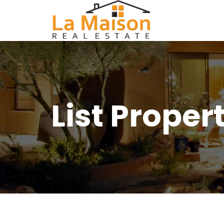
List Proper