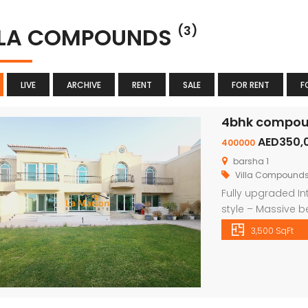
LLA COMPOUNDS
(3)
LIVE
ARCHIVE
RENT
SALE
FOR RENT
F
4bhk compound
AED350,
400000
barsha 1
Villa Compound
Fully upgraded In
style – Massive b
wardrobes – shar
3,500 SqFt
shred gym – Priva
play area We have 