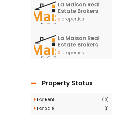
La Maison Real
Estate Brokers
properties
0
La Maison Real
Estate Brokers
properties
0
Property Status
For Rent
(10)
For Sale
(1)