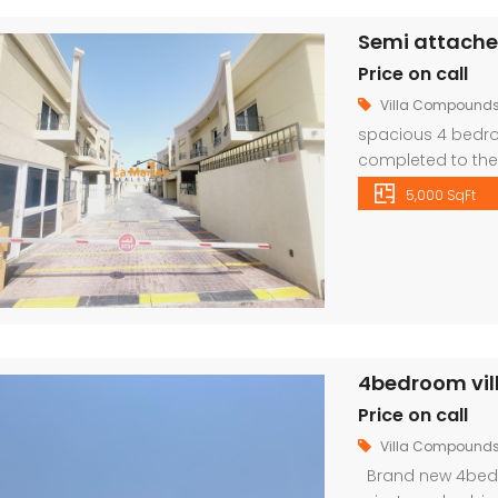
Price on call
Villa Compound
spacious 4 bedroo
completed to the 
and fittings. The 
5,000 SqFt
dining room with 
An elegant stairca
family […]
4bedroom villa
Price on call
Villa Compound
Brand new 4bedro