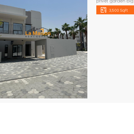
privet garden bi
We have an extens
3,500 SqFt
in Dubai on our w
1956 Websit
info@lamaisonu
Independent brand new 6bhk villa in warqa 3 rent is 350k
semi compound 4bhk villa in safa 2 rent is 300k
viewing schedule,
all
Price
Price on call