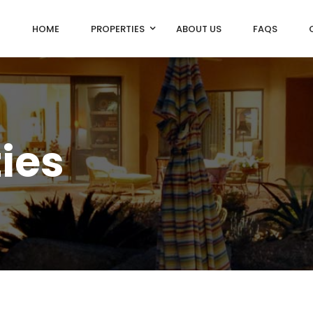
HOME
PROPERTIES
ABOUT US
FAQS
ties