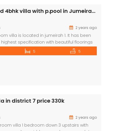
Semi attached 4bhk villa with p.pool in Jumeirah 1 rent is 390k
s
2 years ago
m villa is located in jumeirah 1. It has been
highest specification with beautiful floorings
kitchen is ultra-modern. There is a huge living /
5
5
lots of windows making a lovely light space.
se with beautiful lighting leads up to a lovely
 in district 7 price 330k
s
2 years ago
om villa 1 bedroom down 3 upstairs with