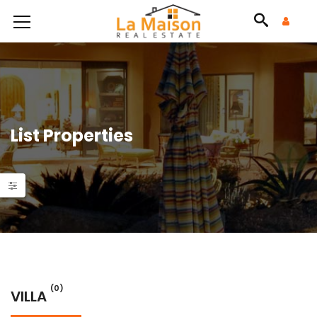
List Properties
(0)
VILLA