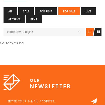
ALL
SALE
FOR RENT
FOR SALE
LIVE
ARCHIVE
RENT
Price (Low to High)
No item found
OUR
NEWSLETTER