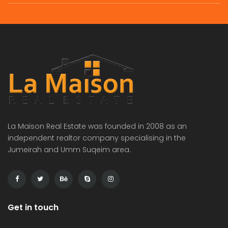
commercial villa in umm Suqeim First rent is 2m
Independent brand new 6bhk villa in warqa 3 rent is 350k
 on call
Price on call
Price 
La Maison Real Estate was founded in 2008 as an
independent realtor company specialising in the
Jumeirah and Umm Suqeim area.
Get in touch