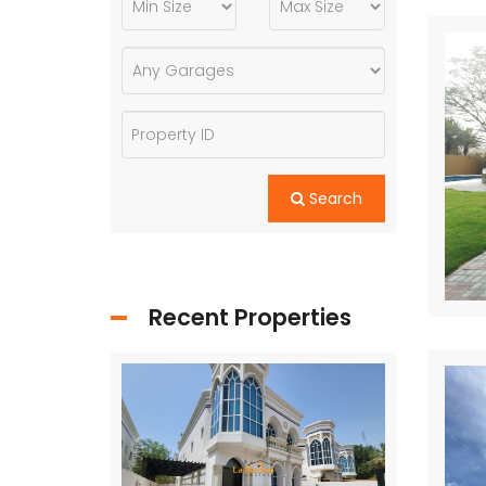
Search
Recent Properties