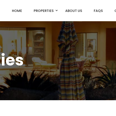
HOME
PROPERTIES
ABOUT US
FAQS
ties