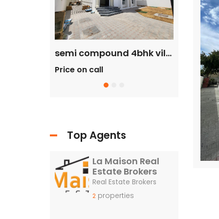
commercial villa in umm Suqeim First rent is 2m
semi compound 4bhk villa in safa 2 rent is 300k
Price on call
Price on c
Top Agents
La Maison Real
Estate Brokers
Real Estate Brokers
properties
2