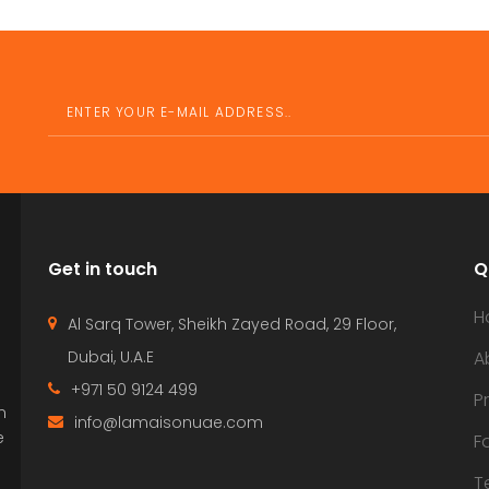
Get in touch
Q
H
Al Sarq Tower, Sheikh Zayed Road, 29 Floor,
Dubai, U.A.E
A
+971 50 9124 499
P
n
info@lamaisonuae.com
e
F
T