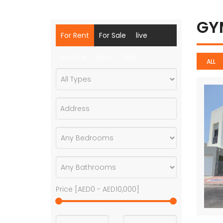
G
For Rent
For Sale
live
archive
Rent
Sale
ALL
Price [
AED0
-
AED10,000
]