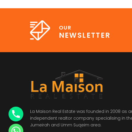
OUR
NEWSLETTER
La Maison Real Estate was founded in 2008 as a
independent realtor company specialising in th
Jumeirah and Umm Suqeim area.