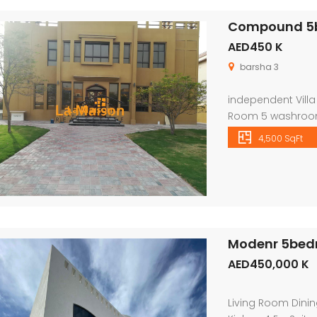
Compound 5bhk
AED450 K
barsha 3
independent Villa
Room 5 washroom
Wardrobes Private
4,500 SqFt
Beautiful double s
good size layout 
bedroom with at
Modenr 5bedro
AED450,000 K
Living Room Dini