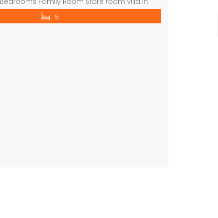
 Bedrooms Family Room Store room villa in
 indoor parking shared gym shared swimming
5
more available properties on the market
 website : www.lamaisonuae.com TO ARRANGE
N THIS GIVEN NUMBERS mobile no : 0509124499
commercial villa in umm Suqeim First rent is 2m
 on call