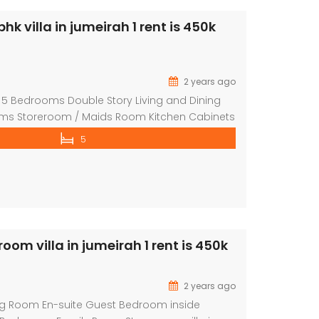
 villa in jumeirah 1 rent is 450k
2 years ago
 5 Bedrooms Double Story Living and Dining
s Storeroom / Maids Room Kitchen Cabinets
 pool Private garden 5% security Deposit
5
torey villa in a independent in barsha 3 with
and walls, this villa has 5bedrooms, with one
tached bathroom and cabinet and […]
om villa in jumeirah 1 rent is 450k
2 years ago
ng Room En-suite Guest Bedroom inside