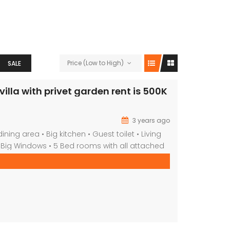
Price (Low to High)
SALE
illa with privet garden rent is 500K
3 years ago
ining area • Big kitchen • Guest toilet • Living
 Big Windows • 5 Bed rooms with all attached
te garden • share Swimming Pool * tennis *
rea • Maid room • Laundry and store room •
ore available properties […]