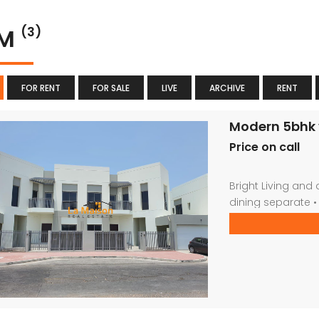
YM
(3)
FOR RENT
FOR SALE
LIVE
ARCHIVE
RENT
Modern 5bhk v
Price on call
Bright Living and d
dining separate •
bathrooms • Priva
gym * kids play a
Car parking For m