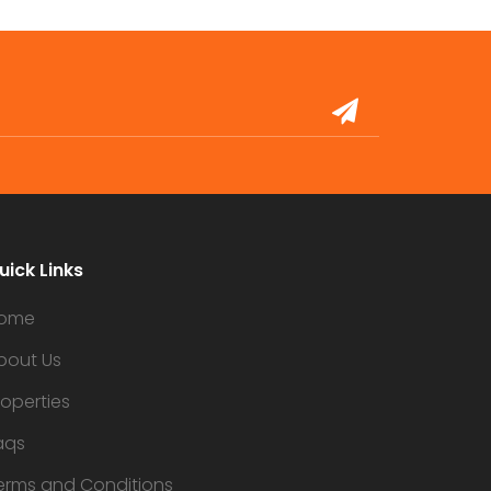
uick Links
ome
bout Us
roperties
aqs
erms and Conditions