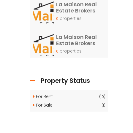
La Maison Real
Estate Brokers
properties
0
La Maison Real
Estate Brokers
properties
0
Property Status
For Rent
(10)
For Sale
(1)