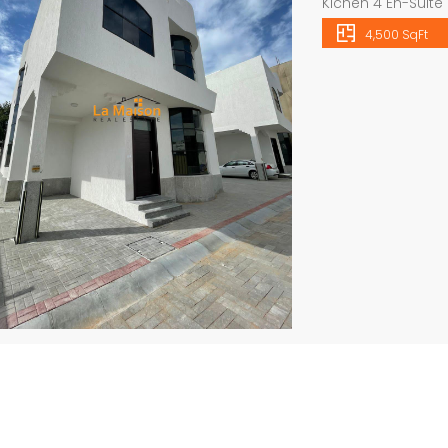
Kichen 4 En-Suite
fully landscaped
4,500 SqFt
pool Garden For 
please visit our
VIEWING CALL US I
Independent brand new 6bhk villa in warqa 3 rent is 350k
semi compound 4bhk villa in safa 2 rent is 300k
mobile […]
all
Price
Price on call