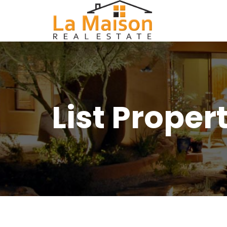
List Proper