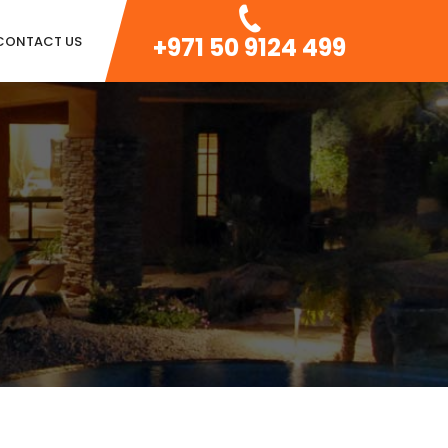
+971 50 9124 499
CONTACT US