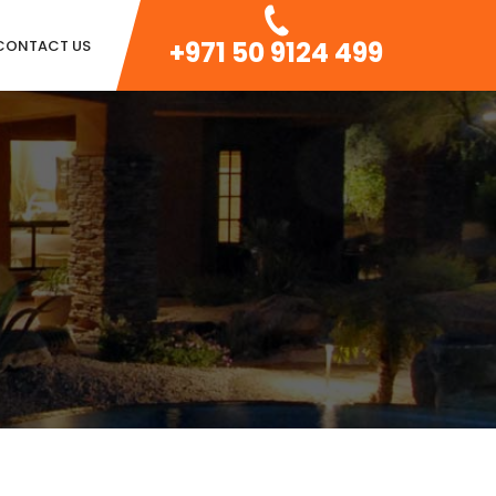
+971 50 9124 499
CONTACT US