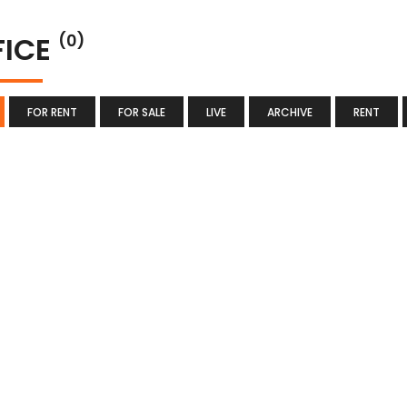
FICE
(0)
FOR RENT
FOR SALE
LIVE
ARCHIVE
RENT