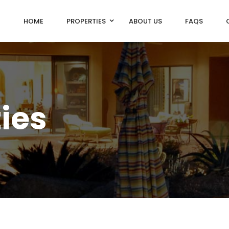
HOME
PROPERTIES
ABOUT US
FAQS
ties