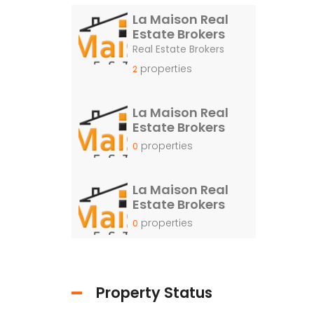
La Maison Real
Estate Brokers
Real Estate Brokers
properties
2
La Maison Real
Estate Brokers
properties
0
La Maison Real
Estate Brokers
properties
0
Property Status