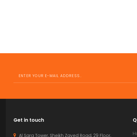
Get in touch
Q
H
Al Sarq Tower, Sheikh Zayed Road, 29 Floor,