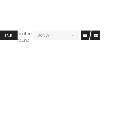
No item
Sort By
SALE
found