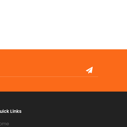
uick Links
ome