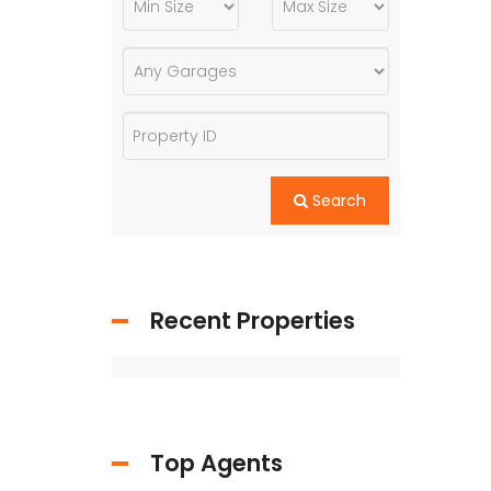
Search
Recent Properties
Top Agents