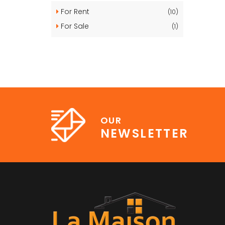
For Rent
(10)
For Sale
(1)
OUR
NEWSLETTER