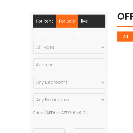
OF
For Rent
For Sale
live
archive
Rent
Sale
ALL
Price [
AED0
-
AED200,000
]