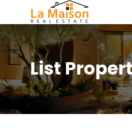
List Proper