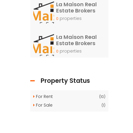
La Maison Real
Estate Brokers
properties
0
La Maison Real
Estate Brokers
properties
0
Property Status
For Rent
(10)
For Sale
(1)