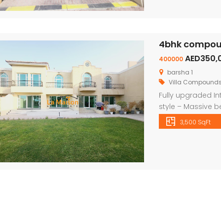
4bhk compound
Independent brand new 6bhk villa in warqa 3 rent is 350k
semi compound 4bhk villa in safa 2 rent is 300k
AED350,
400000
on call
Pr
Price on call
barsha 1
Villa Compound
Fully upgraded In
style – Massive b
wardrobes – shar
3,500 SqFt
shred gym – Priva
play area We have 