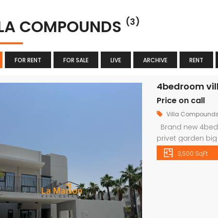
LLA COMPOUNDS
(3)
FOR RENT
FOR SALE
LIVE
ARCHIVE
RENT
4bedroom villa
Price on call
Villa Compound
Brand new 4bedro
privet garden bi
We have an extens
3,500 SqFt
in Dubai on our w
1956 Websit
info@lamaisonu
viewing schedule,