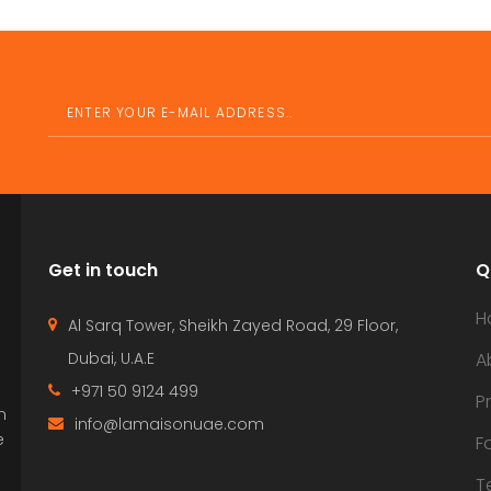
Get in touch
Q
H
Al Sarq Tower, Sheikh Zayed Road, 29 Floor,
Dubai, U.A.E
A
+971 50 9124 499
P
n
info@lamaisonuae.com
e
F
T