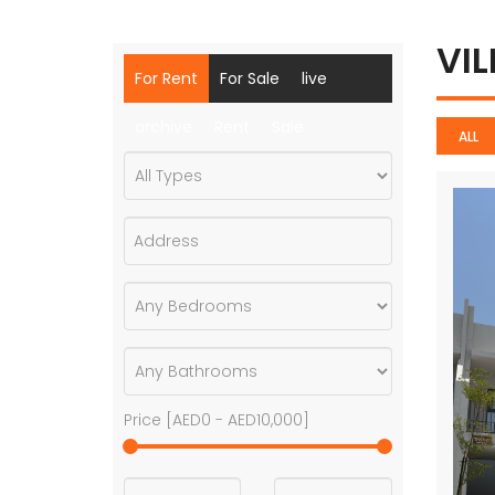
VI
For Rent
For Sale
live
archive
Rent
Sale
ALL
Price [
AED0
-
AED10,000
]