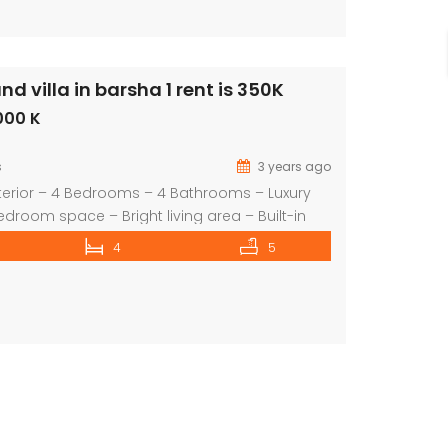
 villa in barsha 1 rent is 350K
commercial villa in umm Suqeim First rent is 2m
000 K
ice on call
s
3 years ago
terior – 4 Bedrooms – 4 Bathrooms – Luxury
edroom space – Bright living area – Built-in
ed Lawn / Garden – shred swimming pool –
4
5
te garage – 2 Covered parking – Children’s
an extensive selection of properties in all […]