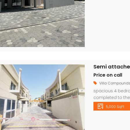
Price on call
Villa Compound
spacious 4 bedroo
completed to the 
and fittings. The 
5,000 SqFt
dining room with 
An elegant stairca
family […]