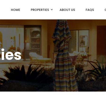
HOME
PROPERTIES
ABOUT US
FAQS
ties