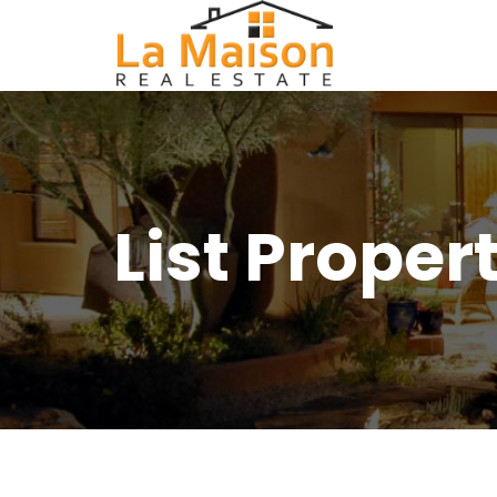
List Proper