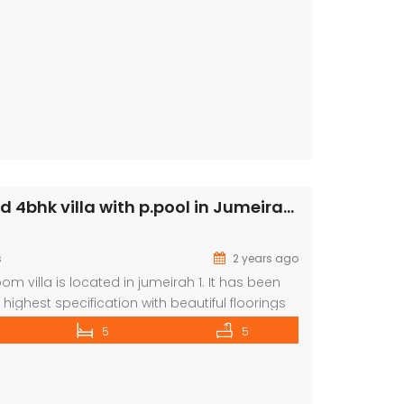
Semi attached 4bhk villa with p.pool in Jumeirah 1 rent is 390k
s
2 years ago
m villa is located in jumeirah 1. It has been
highest specification with beautiful floorings
kitchen is ultra-modern. There is a huge living /
5
5
lots of windows making a lovely light space.
se with beautiful lighting leads up to a lovely