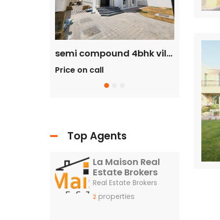
commercial villa in umm Suqeim First rent is 2m
semi compound 4bhk villa in safa 2 rent is 300k
Price on call
Price 
ll
Top Agents
La Maison Real
Estate Brokers
Real Estate Brokers
properties
2