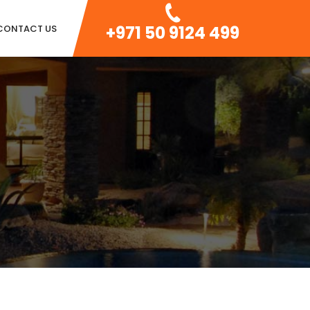
+971 50 9124 499
CONTACT US