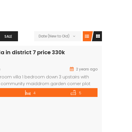
Date (New to Old)
SALE
 in district 7 price 330k
s
2 years ago
om villa 1 bedroom down 3 upstairs with
g community maiddrom garden corner plot
ive selection of properties in all posh areas
4
5
ebsite:La Maison Real Estate Brokers ORN:
e: www.lamaisonuae.com Email:
ae.com
For further inquiries or arrange a
 please contact: […]