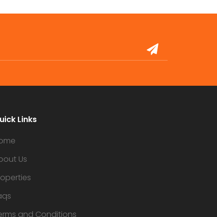
uick Links
ome
bout Us
roperties
aqs
erms and Conditions