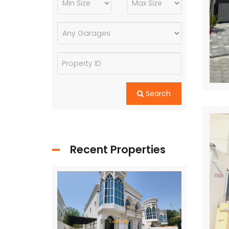
Search
Recent Properties