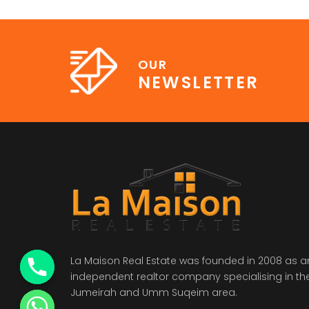
OUR
NEWSLETTER
La Maison Real Estate was founded in 2008 as a
independent realtor company specialising in th
Jumeirah and Umm Suqeim area.