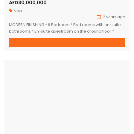
AED30,000,000
Villa
3 years ago
MODERN FINISHING * 6 Bedroom * Bed rooms with en-suite
bathrooms * En-suite guestroom on the ground floor *
Marble-finished Villa * two Kitchen * Glass design * Two
large living rooms * Formal dining room * Central air
conditioning * Elevator * Maids room * Built-in wardrobes *
Private pool * Private garden * […]