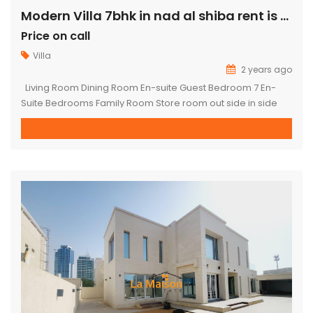
Modern Villa 7bhk in nad al shiba rent is 1.2M
Price on call
Villa
2 years ago
Living Room Dining Room En-suite Guest Bedroom 7 En-
Suite Bedrooms Family Room Store room out side in side
kitchen 3 maid room driver room Plot Size: 15000 sqft villa
in fully landscaped indoor parking outdoor parking Front &
Back Garden For more available properties on the market
please visit our website : www.lamaisonuae.com TO […]