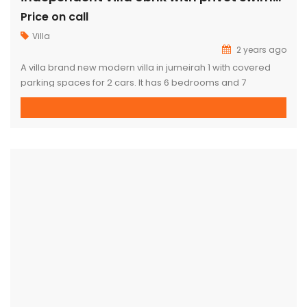
Price on call
Villa
2 years ago
A villa brand new modern villa in jumeirah 1 with covered
parking spaces for 2 cars. It has 6 bedrooms and 7
bathrooms all are suites. Has a spacious and beautiful
living room dining and nice family room. a kitchen with built
in cabinets. The villa also has a marble finishing with maid’s
room, a […]