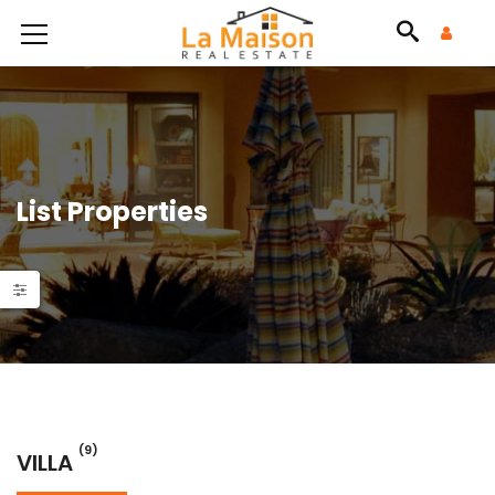
List Properties
(9)
VILLA