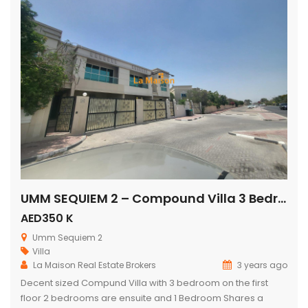
UMM SEQUIEM 2 – Compound Villa 3 Bedroom + Maids Rent is 350k
AED350 K
Umm Sequiem 2
Villa
La Maison Real Estate Brokers
3 years ago
Decent sized Compund Villa with 3 bedroom on the first
floor 2 bedrooms are ensuite and 1 Bedroom Shares a