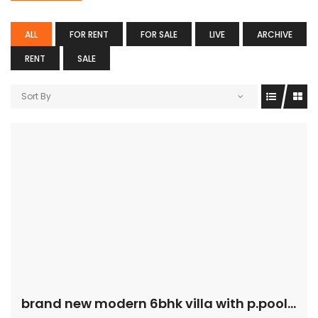
ALL
FOR RENT
FOR SALE
LIVE
ARCHIVE
RENT
SALE
Sort By
brand new modern 6bhk villa with p.pool and garden for sale in safa price is 25M, Al Safa, Dubai