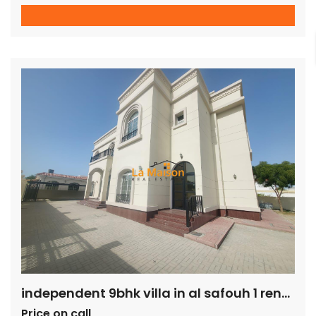
common bathroom Large family area on the first floor On
the ground floor is a big sitting and dining area, attached to
a large closed kitchen and ensuite maid’s room The villa
also has a […]
independent 9bhk villa in al safouh 1 rent is 600k
Price on call