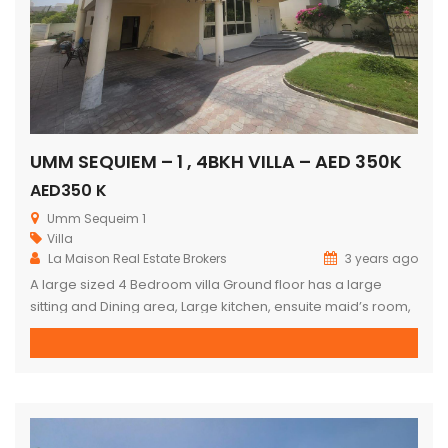
UMM SEQUIEM – 1 , 4BKH VILLA – AED 350K
AED350 K
Umm Sequeim 1
Villa
La Maison Real Estate Brokers
3 years ago
A large sized 4 Bedroom villa Ground floor has a large
sitting and Dining area, Large kitchen, ensuite maid’s room,
plenty of storage Upstairs : 2 master bedrooms (ensuite) 2
bedroom with common bathroom Private pool and Garden
For viewing contact Kumar on +971509124499