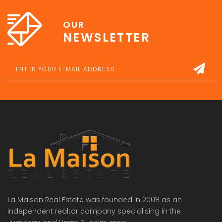
OUR
NEWSLETTER
La Maison Real Estate was founded in 2008 as an
independent realtor company specialising in the