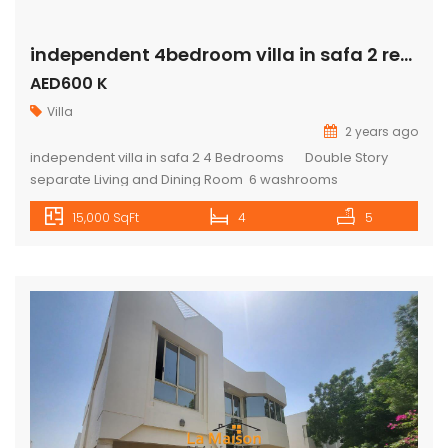
independent 4bedroom villa in safa 2 rent is 600k
AED600 K
Villa
2 years ago
independent villa in safa 2 4 Bedrooms Double Story
separate Living and Dining Room 6 washrooms
Storeroom / Maids Room outside& inside Kitchen pantry
15,000 SqFt
4
5
upstairs Wardrobes Private pool Private big garden 5%
security Deposit 5% commission For more available
properties on the market please visit our website:
www.lamaisonuae.com TO ARRANGE VIEWING CALL US ON:
Mobile – […]