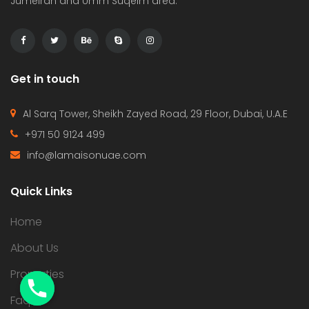
Jumeirah and Umm Suqeim area.
Get in touch
Al Sarq Tower, Sheikh Zayed Road, 29 Floor, Dubai, U.A.E
+971 50 9124 499
info@lamaisonuae.com
Quick Links
Home
About Us
Properties
Faqs