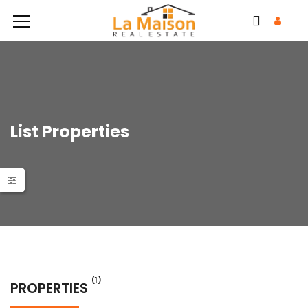
List Properties
(1)
PROPERTIES