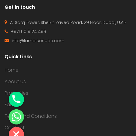
Get in touch
Al Sarq Tower, Sheikh Zayed Road, 29 Floor, Dubai, U.A.E
+971 50 9124 499
info@lamaisonuae.com
Quick Links
Home
About Us
Properties
Faqs
Terms and Conditions
Contact