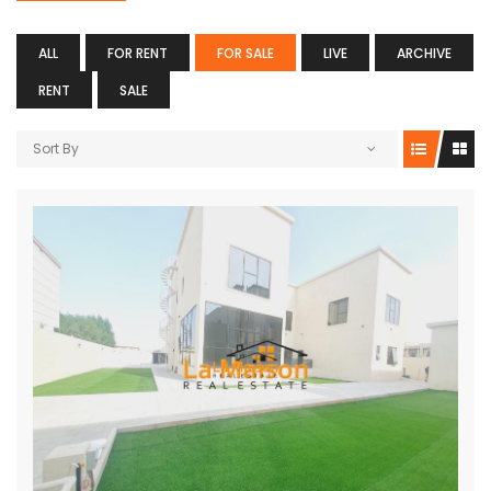
ALL
FOR RENT
FOR SALE
LIVE
ARCHIVE
RENT
SALE
Sort By