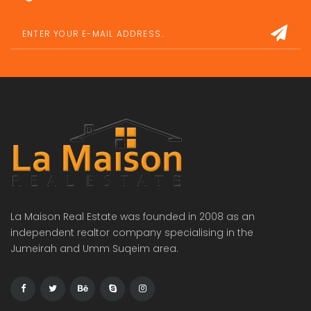
La Maison Real Estate was founded in 2008 as an
independent realtor company specialising in the
Jumeirah and Umm Suqeim area.